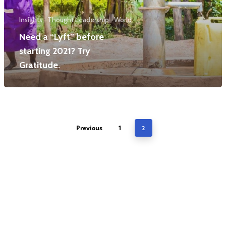
Insights
Thought Leadership
World
Need a “Lyft” before
starting 2021? Try
Gratitude.
Previous
1
2