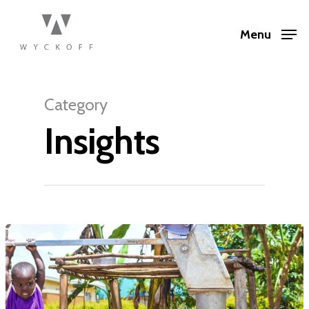
Menu
Category
Insights