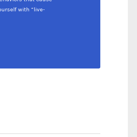
rself with “live-