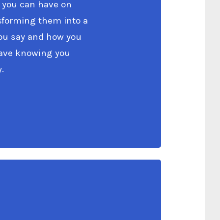
 you can have on
nsforming them into a
you say and how you
Leave knowing you
.