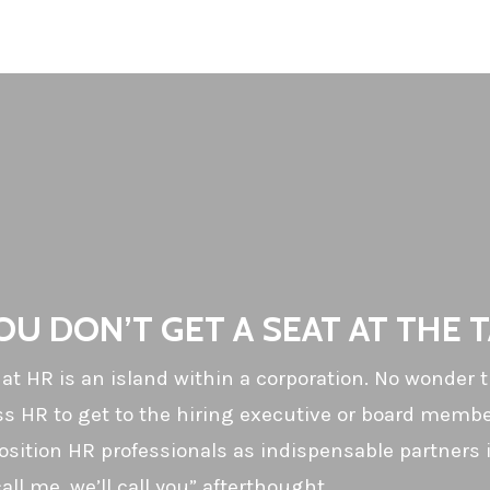
U DON’T GET A SEAT AT THE T
t HR is an island within a corporation. No wonder t
ass HR to get to the hiring executive or board memb
osition HR professionals as indispensable partners i
all me, we’ll call you” afterthought.