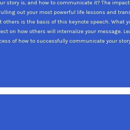
r story is, and how to communicate it? The impact
Pulling out your most powerful life lessons and tra
t others is the basis of this keynote speech. What 
ffect on how others will internalize your message. 
ocess of how to successfully communicate your story