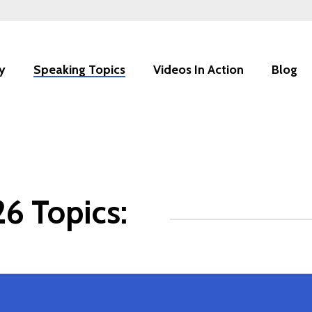
y
Speaking Topics
Videos In Action
Blog
6 Topics: