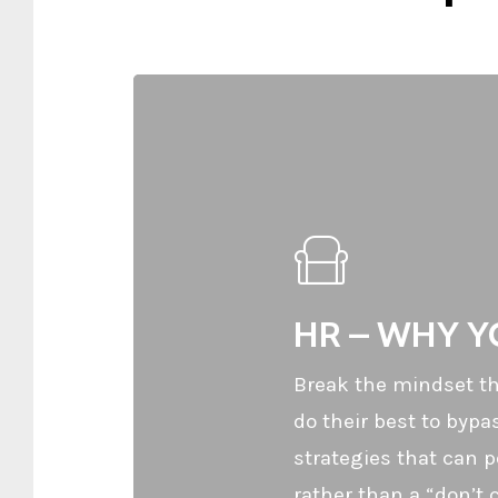
HR – WHY YO
Break the mindset tha
do their best to byp
strategies that can p
rather than a “don’t c