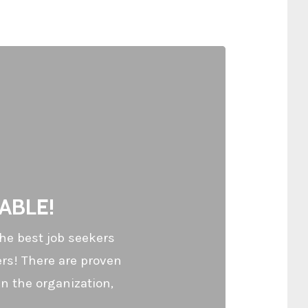
ABLE!
he best job seekers
ers! There are proven
n the organization,