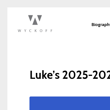
Biograph
Luke’s 2025-202