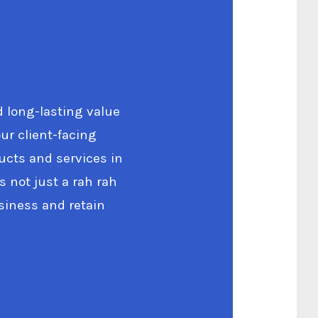
d long-lasting value
ur client-facing
ucts and services in
s not just a rah rah
siness and retain