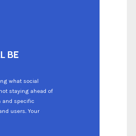
L BE
ing what social
 not staying ahead of
 and specific
and users. Your