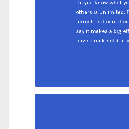
Do you know what you
others is unlimited. 
format that can affec
say it makes a big e
have a rock-solid pr