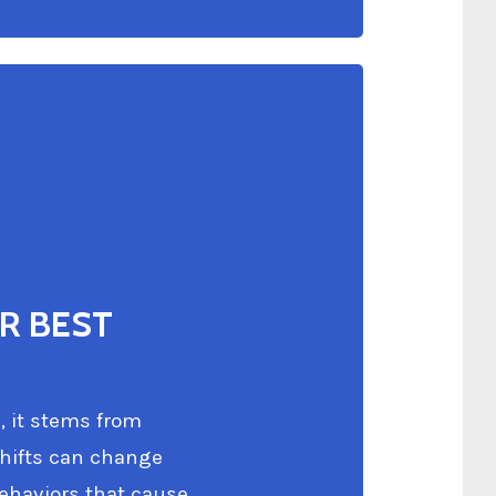
R BEST
, it stems from
shifts can change
behaviors that cause