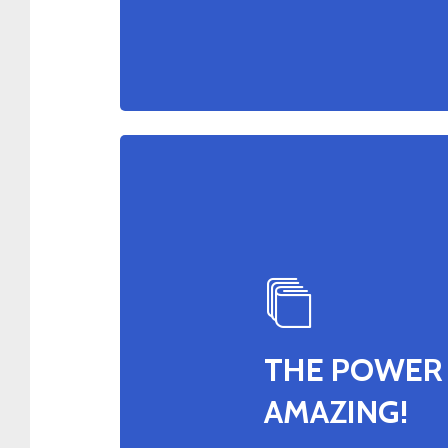
THE POWER 
AMAZING!