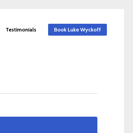
Testimonials
Book Luke Wyckoff