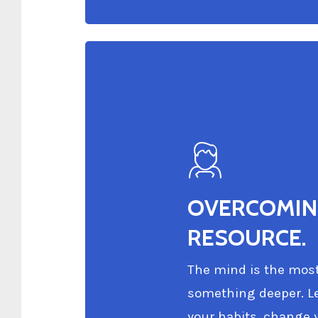
OVERCOMING
RESOURCE.
The mind is the most 
something deeper. Le
your habits, change y