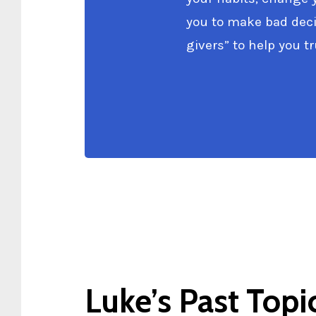
you to make bad decis
givers” to help you tru
Luke’s Past Topi