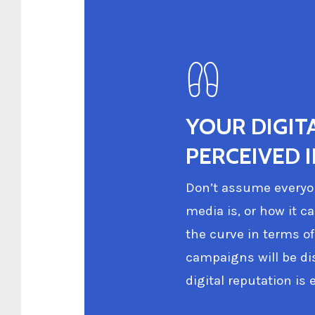
YOUR DIGIT
PERCEIVED 
Don’t assume everyon
media is, or how it c
the curve in terms of
campaigns will be di
digital reputation is e