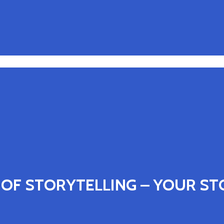
OF STORYTELLING – YOUR STO