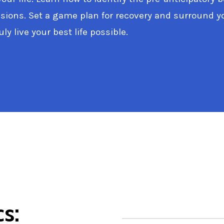
ions. Set a game plan for recovery and surround you
ly live your best life possible.
cs: