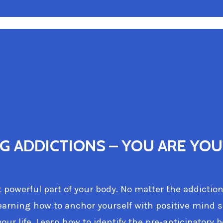
 ADDICTIONS – YOU ARE YOU
powerful part of your body. No matter the addiction
arning how to anchor yourself with positive mind 
our life. Learn how to identify the pre-anticipatory 