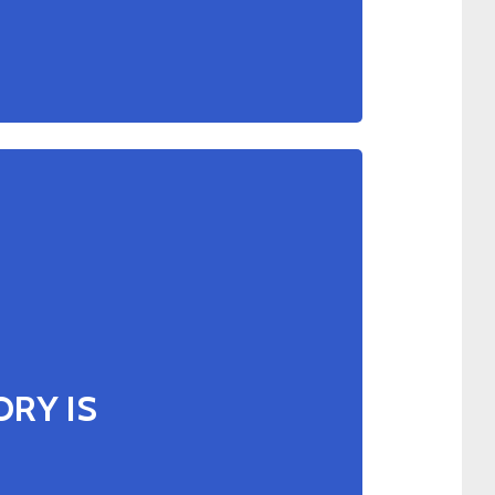
RY IS