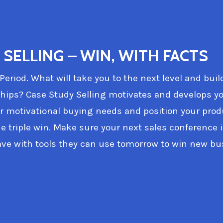
SELLING – WIN, WITH FACTS
 Period. What will take you to the next level and buil
ships? Case Study Selling motivates and develops yo
 motivational buying needs and position your prod
he triple win. Make sure your next sales conference i
ve with tools they can use tomorrow to win new bu