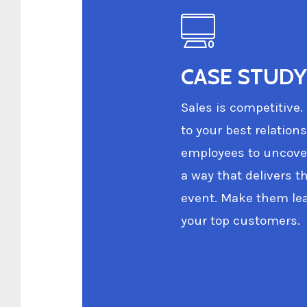
CASE STUDY 
Sales is competitive.
to your best relation
employees to uncover
a way that delivers t
event. Make them lea
your top customers.