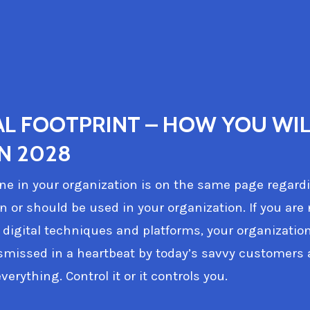
AL FOOTPRINT – HOW YOU WIL
IN 2028
e in your organization is on the same page regard
an or should be used in your organization. If you are
 digital techniques and platforms, your organization
smissed in a heartbeat by today’s savvy customers 
verything. Control it or it controls you.