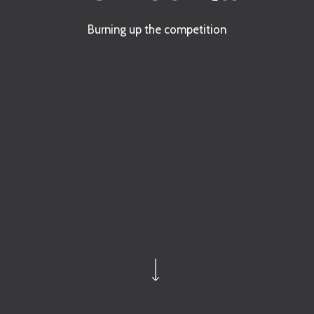
Burning up the competition