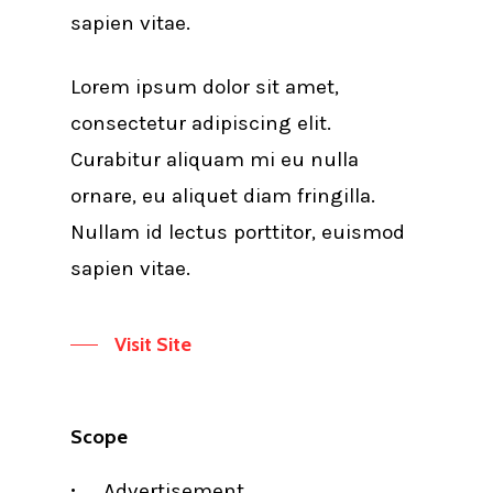
sapien vitae.
Lorem ipsum dolor sit amet,
consectetur adipiscing elit.
Curabitur aliquam mi eu nulla
ornare, eu aliquet diam fringilla.
Nullam id lectus porttitor, euismod
sapien vitae.
Visit Site
Scope
Advertisement