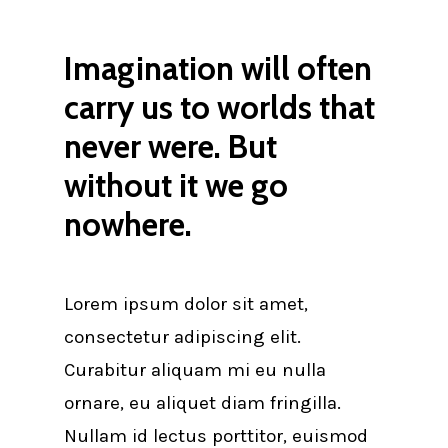
Imagination will often
carry us to worlds that
never were. But
without it we go
nowhere.
Lorem ipsum dolor sit amet,
consectetur adipiscing elit.
Curabitur aliquam mi eu nulla
ornare, eu aliquet diam fringilla.
Nullam id lectus porttitor, euismod