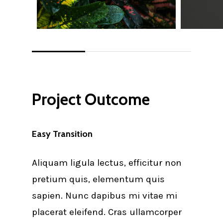
Project Outcome
Easy Transition
Aliquam ligula lectus, efficitur non
pretium quis, elementum quis
sapien. Nunc dapibus mi vitae mi
placerat eleifend. Cras ullamcorper