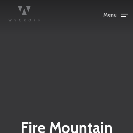
Menu
Fire Mountain