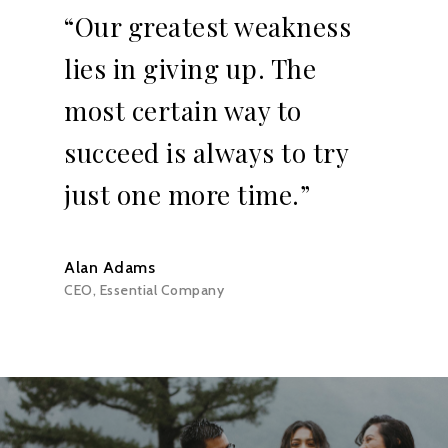
“Our greatest weakness
lies in giving up. The
most certain way to
succeed is always to try
just one more time.”
Alan Adams
CEO, Essential Company