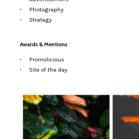
Photography
Strategy
Awards & Mentions
Promolicious
Site of the day