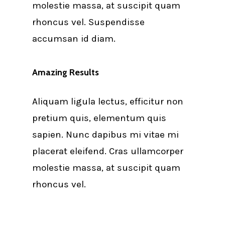
molestie massa, at suscipit quam
rhoncus vel. Suspendisse
accumsan id diam.
Amazing Results
Aliquam ligula lectus, efficitur non
pretium quis, elementum quis
sapien. Nunc dapibus mi vitae mi
placerat eleifend. Cras ullamcorper
molestie massa, at suscipit quam
rhoncus vel.