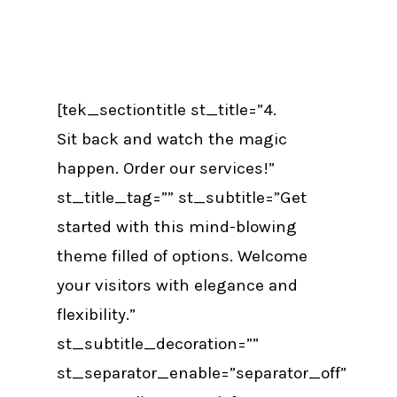
[tek_sectiontitle st_title=”4.
Sit back and watch the magic
happen. Order our services!”
st_title_tag=”” st_subtitle=”Get
started with this mind-blowing
theme filled of options. Welcome
your visitors with elegance and
flexibility.”
st_subtitle_decoration=””
st_separator_enable=”separator_off”