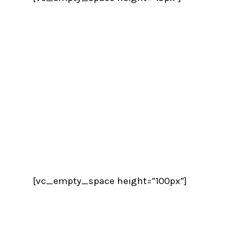
[vc_empty_space height=”100px”]