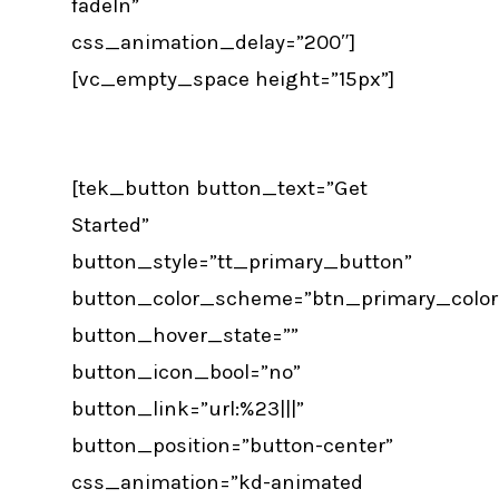
fadeIn”
css_animation_delay=”200″]
[vc_empty_space height=”15px”]
[tek_button button_text=”Get
Started”
button_style=”tt_primary_button”
button_color_scheme=”btn_primary_color
button_hover_state=””
button_icon_bool=”no”
button_link=”url:%23|||”
button_position=”button-center”
css_animation=”kd-animated