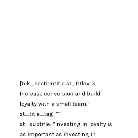
[tek_sectiontitle st_title=”3.
Increase conversion and build
loyalty with a small team.”
st_title_tag=””
st_subtitle=”Investing in loyalty is
as important as investing in