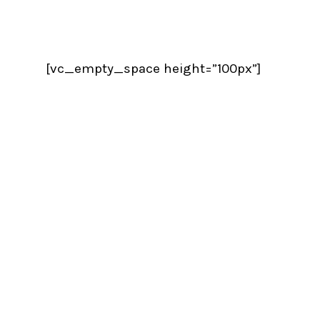
[vc_empty_space height=”100px”]