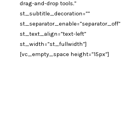
drag-and-drop tools.”
st_subtitle_decoration=””
st_separator_enable=”separator_off”
st_text_align=”text-left”
st_width=”st_fullwidth”]
[vc_empty_space height=”15px”]