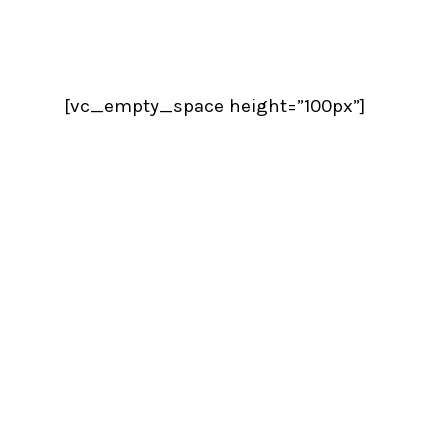
[vc_empty_space height=”100px”]