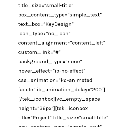
title_size=”small-title”
box_content_type=”simple_text”
text_box=”KeyDesign”
icon_type=”no_icon”
content_alignment=”content_left”
custom_link=”#”
background_type=”none”
hover_effect=”ib-no-effect”
css_animation=”kd-animated
fadeIn” ib_animation_delay=”200″]
[/tek_iconbox][vc_empty_space
height=”36px”][tek_iconbox
title=”Project” title_size=”small-title”
box_content_type=”simple_text”