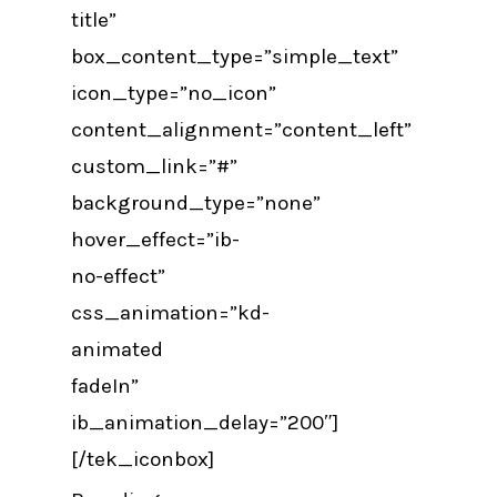
title”
box_content_type=”simple_text”
icon_type=”no_icon”
content_alignment=”content_left”
custom_link=”#”
background_type=”none”
hover_effect=”ib-
no-effect”
css_animation=”kd-
animated
fadeIn”
ib_animation_delay=”200″]
[/tek_iconbox]