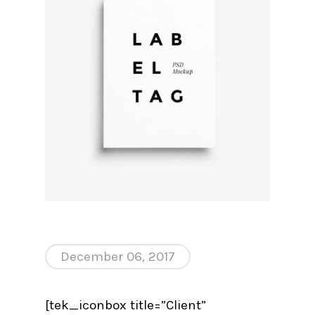
December 06, 2017
[tek_iconbox title=”Client”