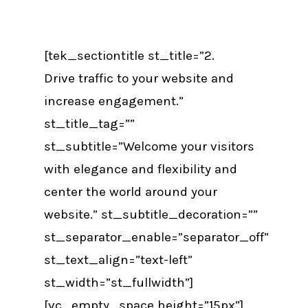
[tek_sectiontitle st_title=”2.
Drive traffic to your website and
increase engagement.”
st_title_tag=””
st_subtitle=”Welcome your visitors
with elegance and flexibility and
center the world around your
website.” st_subtitle_decoration=””
st_separator_enable=”separator_off”
st_text_align=”text-left”
st_width=”st_fullwidth”]
[vc_empty_space height=”15px”]