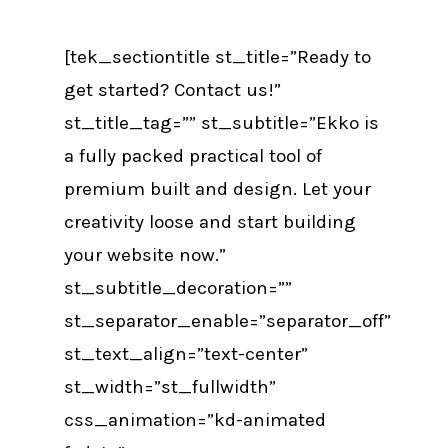
[tek_sectiontitle st_title=”Ready to
get started? Contact us!”
st_title_tag=”” st_subtitle=”Ekko is
a fully packed practical tool of
premium built and design. Let your
creativity loose and start building
your website now.”
st_subtitle_decoration=””
st_separator_enable=”separator_off”
st_text_align=”text-center”
st_width=”st_fullwidth”
css_animation=”kd-animated