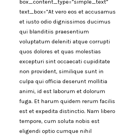
box_content_type=”simple_text”
text_box=”At vero eos et accusamus
et iusto odio dignissimos ducimus
qui blanditiis praesentium
voluptatum deleniti atque corrupti
quos dolores et quas molestias
excepturi sint occaecati cupiditate
non provident, similique sunt in
culpa qui officia deserunt mollitia
animi, id est laborum et dolorum
fuga. Et harum quidem rerum facilis
est et expedita distinctio. Nam libero
tempore, cum soluta nobis est
eligendi optio cumque nihil