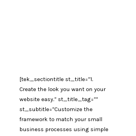
[tek_sectiontitle st_title=”1.
Create the look you want on your
website easy.” st_title_tag=””
st_subtitle=”Customize the
framework to match your small
business processes using simple