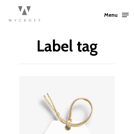
Menu
Label tag