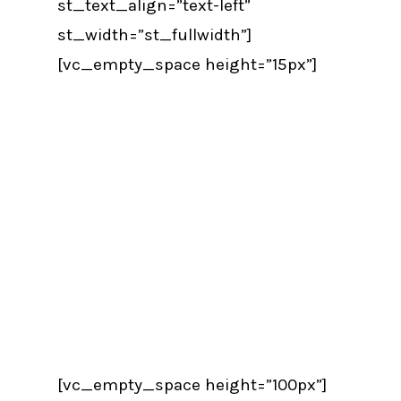
st_text_align=”text-left”
st_width=”st_fullwidth”]
[vc_empty_space height=”15px”]
[vc_empty_space height=”100px”]