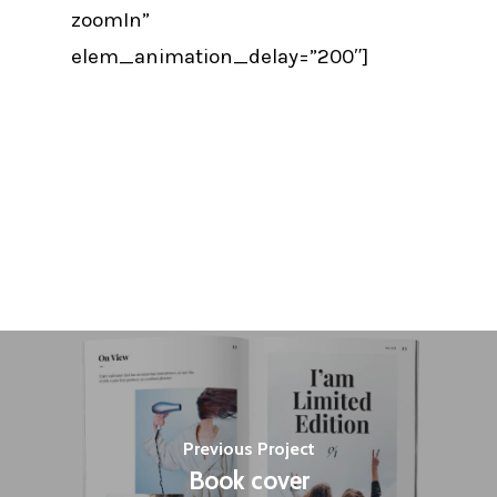
zoomIn”
elem_animation_delay=”200″]
Previous Project
Book cover