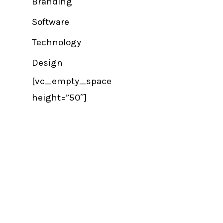
Branding
Software
Technology
Design
[vc_empty_space
height=”50″]