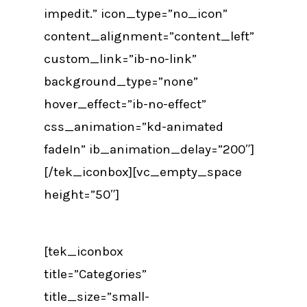
impedit.” icon_type=”no_icon”
content_alignment=”content_left”
custom_link=”ib-no-link”
background_type=”none”
hover_effect=”ib-no-effect”
css_animation=”kd-animated
fadeIn” ib_animation_delay=”200″]
[/tek_iconbox][vc_empty_space
height=”50″]
[tek_iconbox
title=”Categories”
title_size=”small-