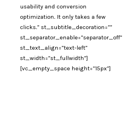
usability and conversion
optimization. It only takes a few
clicks.” st_subtitle_decoration=””
st_separator_enable=”separator_off”
st_text_align=”text-left”
st_width=”st_fullwidth”]
[vc_empty_space height=”15px”]