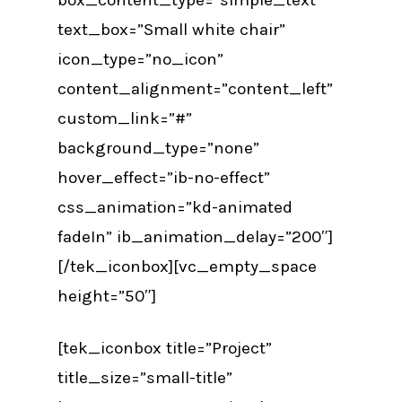
text_box=”Small white chair”
icon_type=”no_icon”
content_alignment=”content_left”
custom_link=”#”
background_type=”none”
hover_effect=”ib-no-effect”
css_animation=”kd-animated
fadeIn” ib_animation_delay=”200″]
[/tek_iconbox][vc_empty_space
height=”50″]
[tek_iconbox title=”Project”
title_size=”small-title”