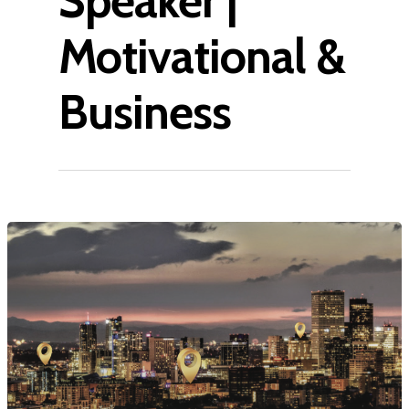
Speaker |
Motivational &
Business