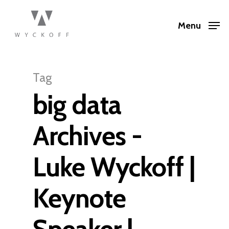
Menu
Tag
big data
Archives -
Luke Wyckoff |
Keynote