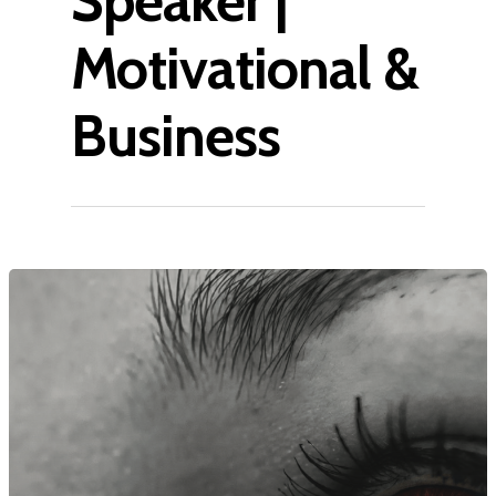
Speaker |
Motivational &
Business