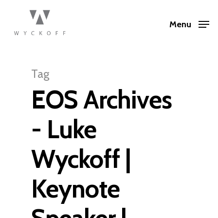
Menu
Tag
EOS Archives
- Luke
Wyckoff |
Keynote