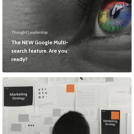
Thought Leadership
The NEW Google Multi-
search feature. Are you
ready?