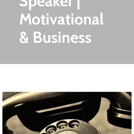
Speaker |
Motivational
& Business