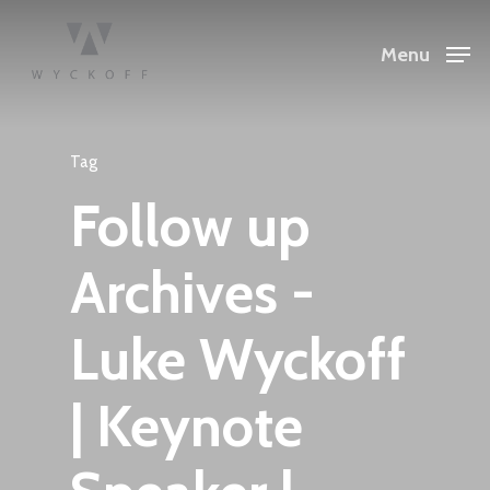
Menu
Tag
Follow up
Archives -
Luke Wyckoff
| Keynote