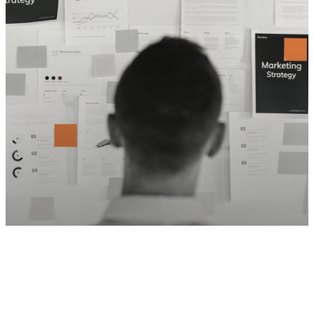
Social Media
Thought Leadership
5 Marketing Metrics that EOS Driven
Companies MUST Measure