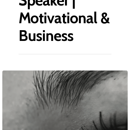
Speaker |
Motivational &
Business