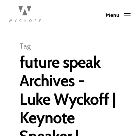
Menu
Tag
future speak
Archives -
Luke Wyckoff |
Keynote