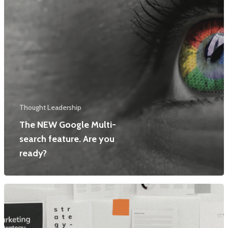
Thought Leadership
The NEW Google Multi-
search feature. Are you
ready?