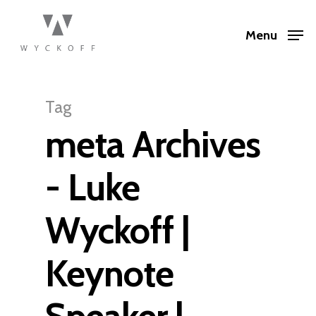
Menu
Tag
meta Archives
- Luke
Wyckoff |
Keynote