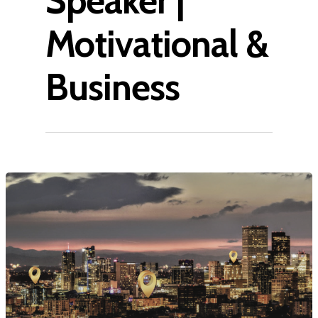
Speaker |
Motivational &
Business