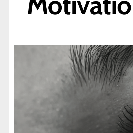
Motivatio