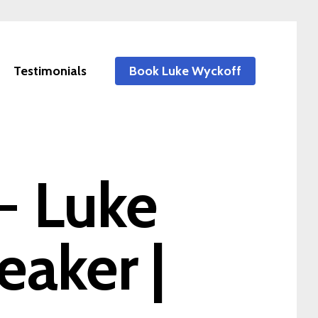
Testimonials
Book Luke Wyckoff
 - Luke
eaker |