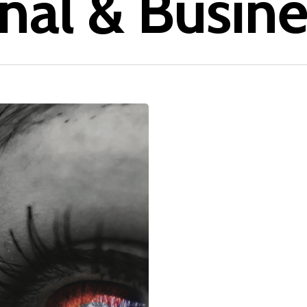
nal & Busine