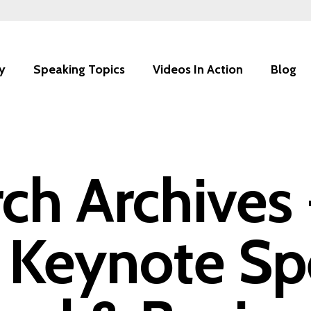
y
Speaking Topics
Videos In Action
Blog
rch Archives
 Keynote Sp