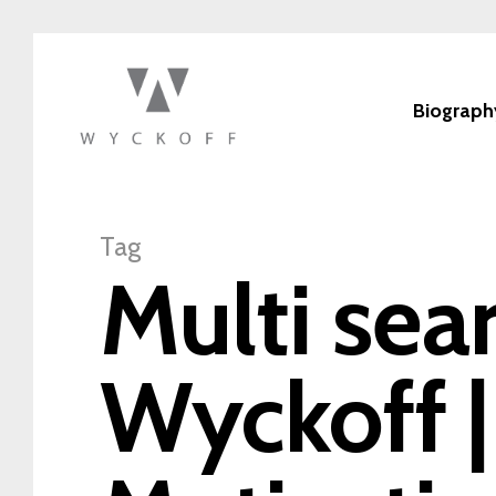
Biograph
Tag
Multi sea
Wyckoff |