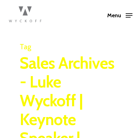
Menu
Tag
Sales Archives
- Luke
Wyckoff |
Keynote