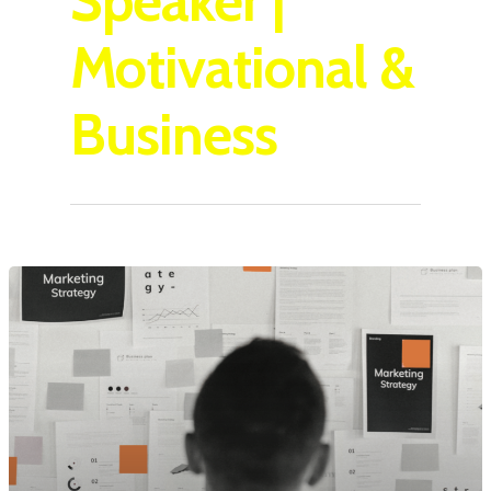
Speaker |
Motivational &
Business