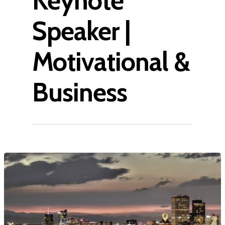
Keynote
Speaker |
Motivational &
Business