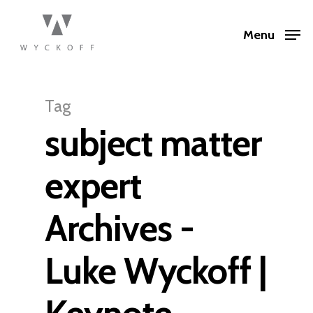
Menu
Tag
subject matter
expert
Archives -
Luke Wyckoff |