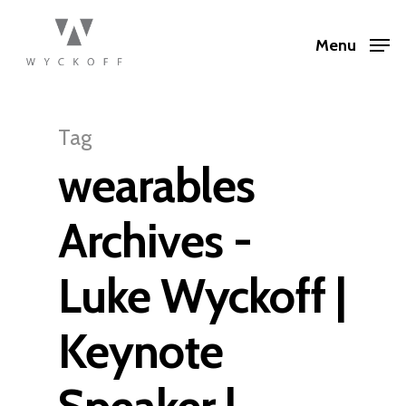
Menu
Tag
wearables
Archives -
Luke Wyckoff |
Keynote