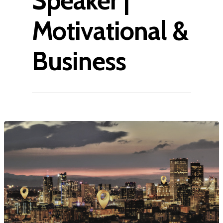
Speaker |
Motivational &
Business