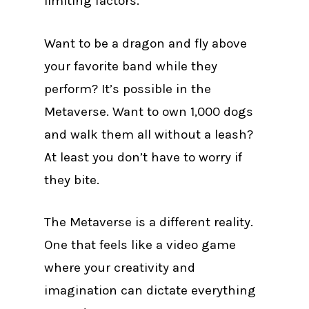
limiting factors.
Want to be a dragon and fly above
your favorite band while they
perform? It’s possible in the
Metaverse. Want to own 1,000 dogs
and walk them all without a leash?
At least you don’t have to worry if
they bite.
The Metaverse is a different reality.
One that feels like a video game
where your creativity and
imagination can dictate everything