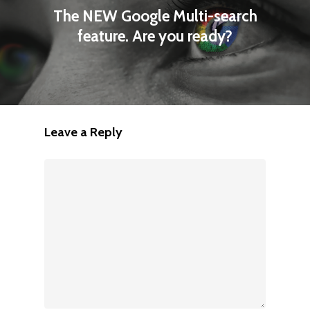
The NEW Google Multi-search
feature. Are you ready?
Leave a Reply