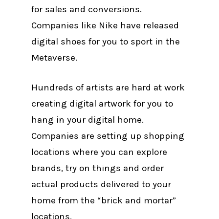
for sales and conversions.
Companies like Nike have released
digital shoes for you to sport in the
Metaverse.
Hundreds of artists are hard at work
creating digital artwork for you to
hang in your digital home.
Companies are setting up shopping
locations where you can explore
brands, try on things and order
actual products delivered to your
home from the “brick and mortar”
locations.