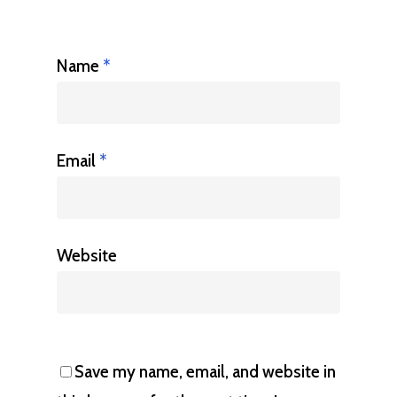
Name
*
Email
*
Website
Save my name, email, and website in