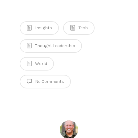
Insights
Tech
Thought Leadership
World
No Comments