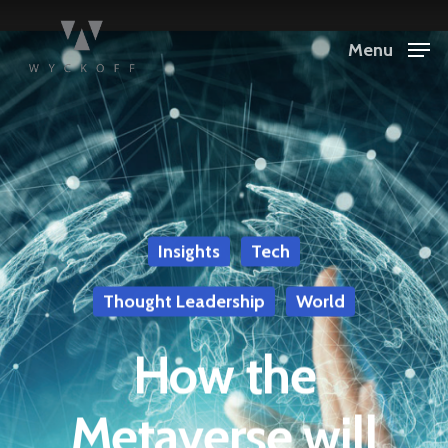
Menu
Insights
Tech
Thought Leadership
World
How the
Metaverse will