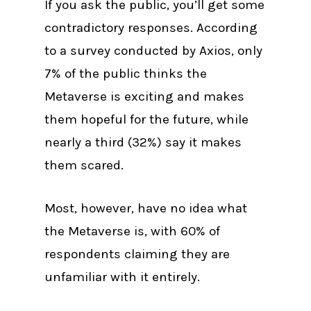
If you ask the public, you’ll get some
contradictory responses. According
to a survey conducted by Axios, only
7% of the public thinks the
Metaverse is exciting and makes
them hopeful for the future, while
nearly a third (32%) say it makes
them scared.
Most, however, have no idea what
the Metaverse is, with 60% of
respondents claiming they are
unfamiliar with it entirely.