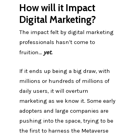
How will it Impact
Digital Marketing?
The impact felt by digital marketing
professionals hasn’t come to
fruition…
yet.
If it ends up being a big draw, with
millions or hundreds of millions of
daily users, it will overturn
marketing as we know it. Some early
adopters and large companies are
pushing into the space, trying to be
the first to harness the Metaverse