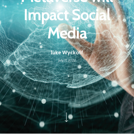
Impact Social
Media
luke Wyckoff
July 11, 2022