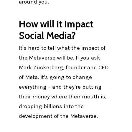
around you.
How will it Impact
Social Media?
It’s hard to tell what the impact of
the Metaverse will be. If you ask
Mark Zuckerberg, founder and CEO
of Meta, it’s going to change
everything – and they’re putting
their money where their mouth is,
dropping billions into the
development of the Metaverse.