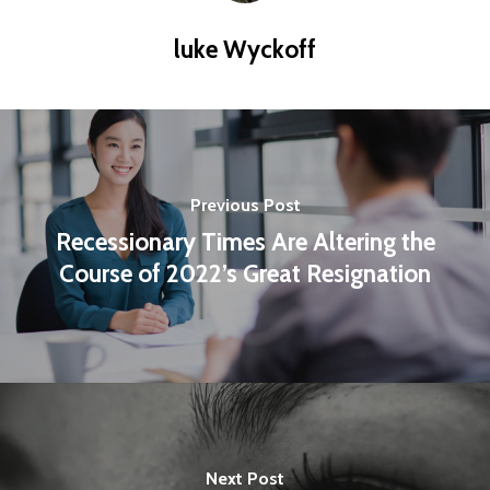
luke Wyckoff
Previous Post
Recessionary Times Are Altering the
Course of 2022’s Great Resignation
Next Post