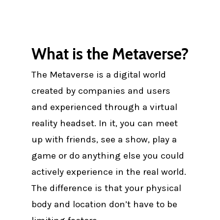
What is the Metaverse?
The Metaverse is a digital world
created by companies and users
and experienced through a virtual
reality headset. In it, you can meet
up with friends, see a show, play a
game or do anything else you could
actively experience in the real world.
The difference is that your physical
body and location don’t have to be