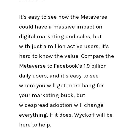
It’s easy to see how the Metaverse
could have a massive impact on
digital marketing and sales, but
with just a million active users, it’s
hard to know the value. Compare the
Metaverse to Facebook’s 1.9 billion
daily users, and it’s easy to see
where you will get more bang for
your marketing buck, but
widespread adoption will change
everything. If it does, Wyckoff will be
here to help.