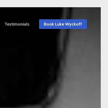
Testimonials
Book Luke Wyckoff