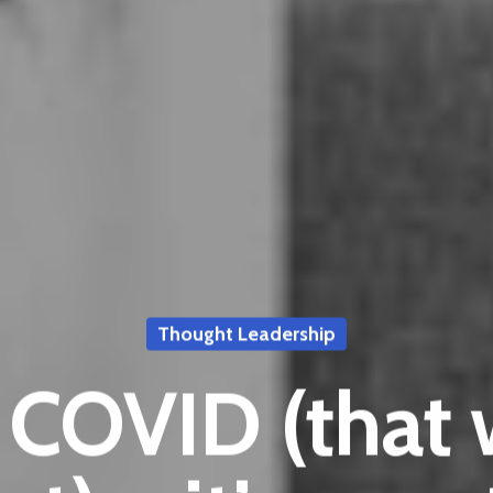
Thought Leadership
t COVID (that