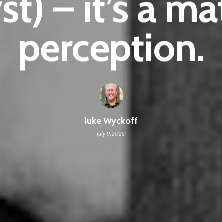
st) – it’s a ma
perception.
luke Wyckoff
July 9, 2020