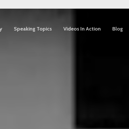
y
Speaking Topics
Videos In Action
Blog