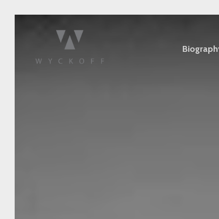
Biograph