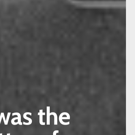
 was the