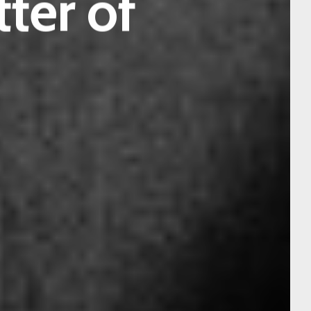
tter of