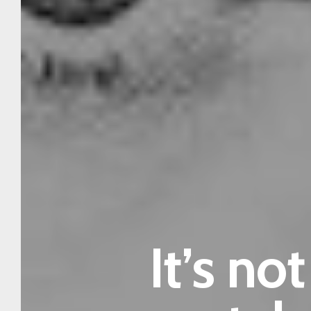
It’s no