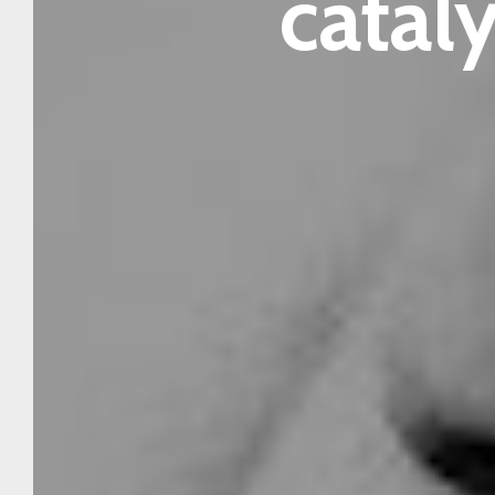
cataly