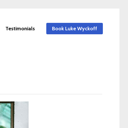
Testimonials
Book Luke Wyckoff