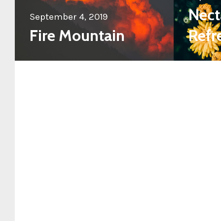
Nect
September 4, 2019
Fire Mountain
Refr