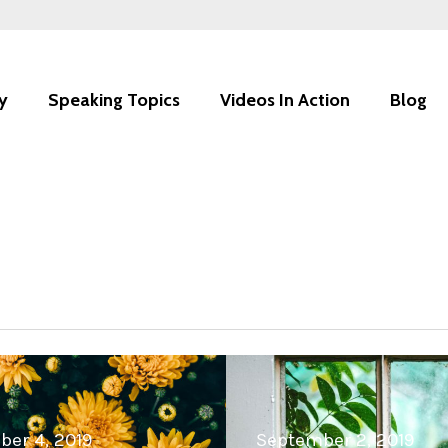
y
Speaking Topics
Videos In Action
Blog
er 4, 2019
September 2, 2019