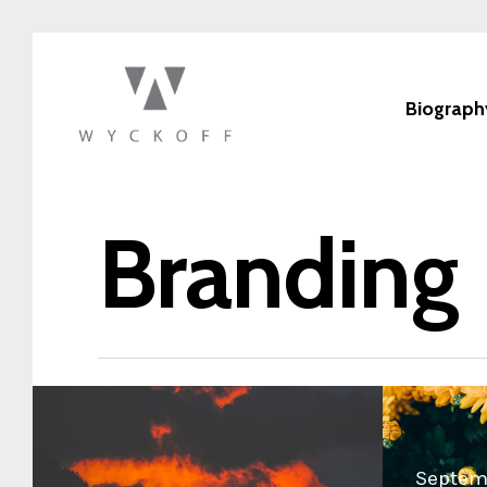
Biograph
Branding
Septemb