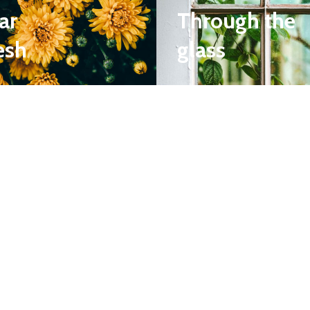
ar
Through the
esh
glass