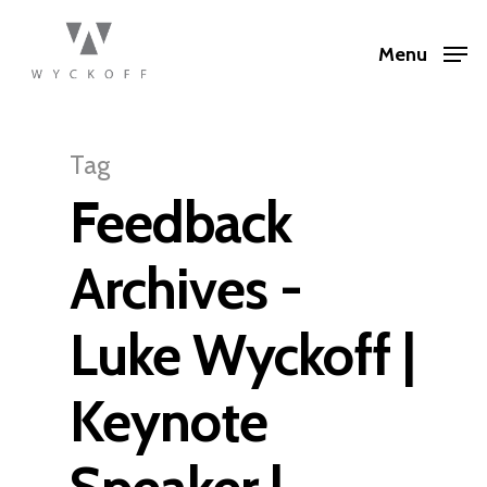
Menu
Tag
Feedback
Archives -
Luke Wyckoff |
Keynote