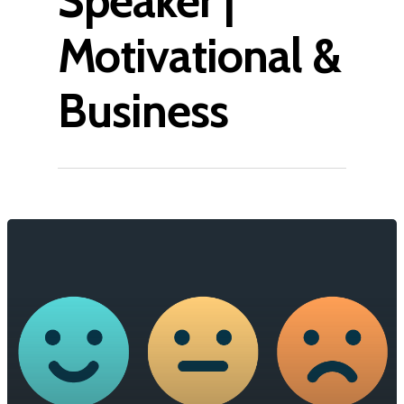
Speaker |
Motivational &
Business