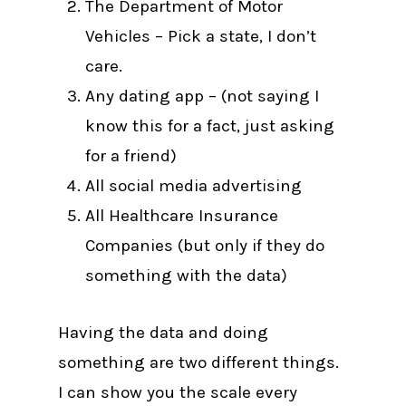
The Department of Motor
Vehicles – Pick a state, I don’t
care.
Any dating app – (not saying I
know this for a fact, just asking
for a friend)
All social media advertising
All Healthcare Insurance
Companies (but only if they do
something with the data)
Having the data and doing
something are two different things.
I can show you the scale every