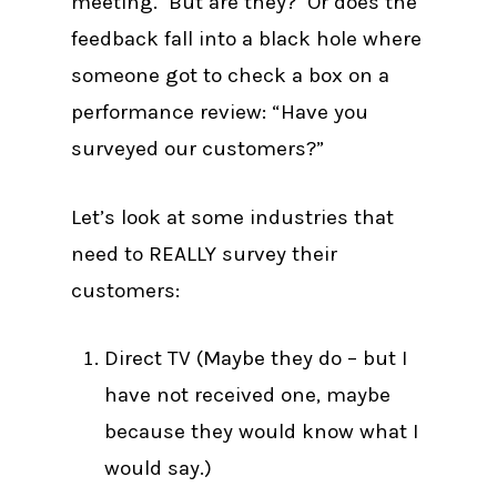
meeting. But are they? Or does the
feedback fall into a black hole where
someone got to check a box on a
performance review: “Have you
surveyed our customers?”
Let’s look at some industries that
need to REALLY survey their
customers:
Direct TV (Maybe they do – but I
have not received one, maybe
because they would know what I
would say.)