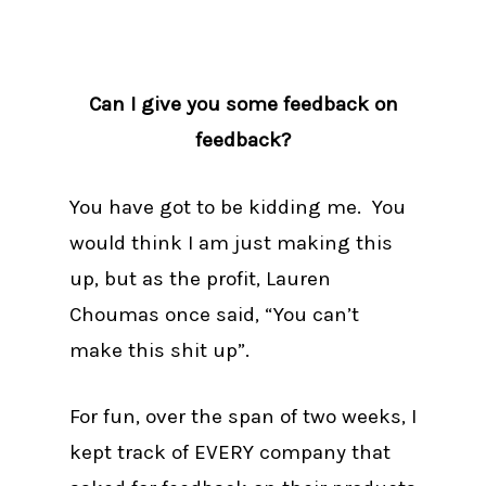
Can I give you some feedback on
feedback?
You have got to be kidding me. You
would think I am just making this
up, but as the profit, Lauren
Choumas once said, “You can’t
make this shit up”.
For fun, over the span of two weeks, I
kept track of EVERY company that