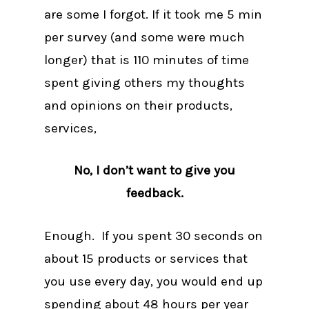
are some I forgot. If it took me 5 min
per survey (and some were much
longer) that is 110 minutes of time
spent giving others my thoughts
and opinions on their products,
services,
No, I don’t want to give you
feedback.
Enough. If you spent 30 seconds on
about 15 products or services that
you use every day, you would end up
spending about 48 hours per year