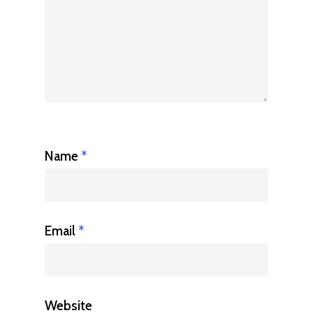
Name
*
Email
*
Website