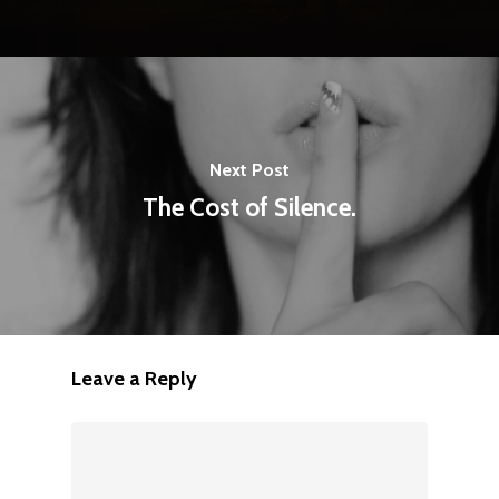
Next Post
The Cost of Silence.
Leave a Reply