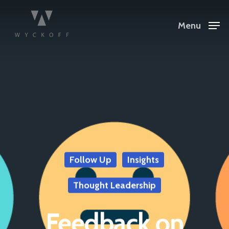
Menu
Follow Up
Insights
Thought Leadership
Feedback on