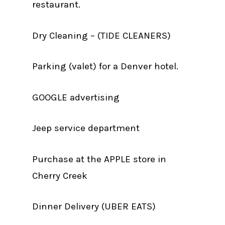
restaurant.
Dry Cleaning – (TIDE CLEANERS)
Parking (valet) for a Denver hotel.
GOOGLE advertising
Jeep service department
Purchase at the APPLE store in
Cherry Creek
Dinner Delivery (UBER EATS)