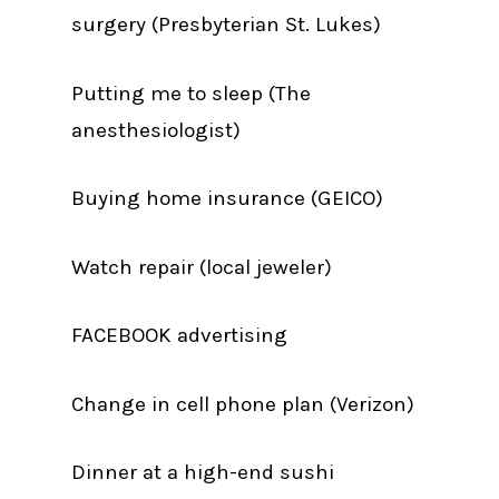
surgery (Presbyterian St. Lukes)
Putting me to sleep (The
anesthesiologist)
Buying home insurance (GEICO)
Watch repair (local jeweler)
FACEBOOK advertising
Change in cell phone plan (Verizon)
Dinner at a high-end sushi