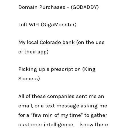
Domain Purchases – (GODADDY)
Loft WIFI (GigaMonster)
My local Colorado bank (on the use
of their app)
Picking up a prescription (King
Soopers)
All of these companies sent me an
email, or a text message asking me
for a “few min of my time” to gather
customer intelligence. I know there