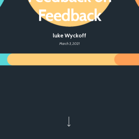
Feedback
luke Wyckoff
March 3, 2021