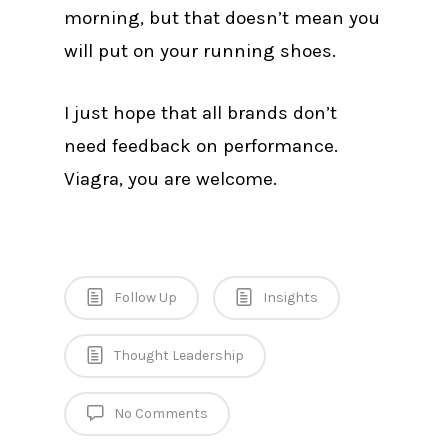
morning, but that doesn’t mean you
will put on your running shoes.
I just hope that all brands don’t
need feedback on performance.
Viagra, you are welcome.
Follow Up
Insights
Thought Leadership
No Comments