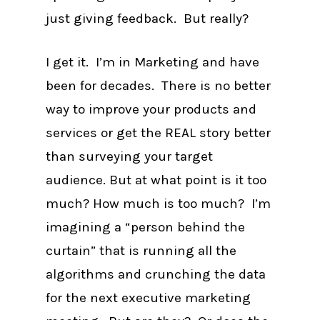
just giving feedback. But really?
I get it. I’m in Marketing and have
been for decades. There is no better
way to improve your products and
services or get the REAL story better
than surveying your target
audience. But at what point is it too
much? How much is too much? I’m
imagining a “person behind the
curtain” that is running all the
algorithms and crunching the data
for the next executive marketing