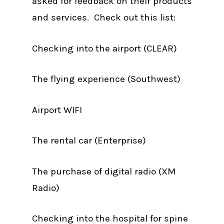
asked for feedback on their products
and services. Check out this list:
Checking into the airport (CLEAR)
The flying experience (Southwest)
Airport WIFI
The rental car (Enterprise)
The purchase of digital radio (XM
Radio)
Checking into the hospital for spine