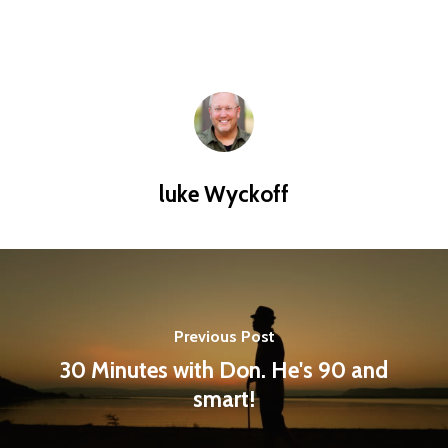
luke Wyckoff
Previous Post
30 Minutes with Don. He's 90 and
smart!