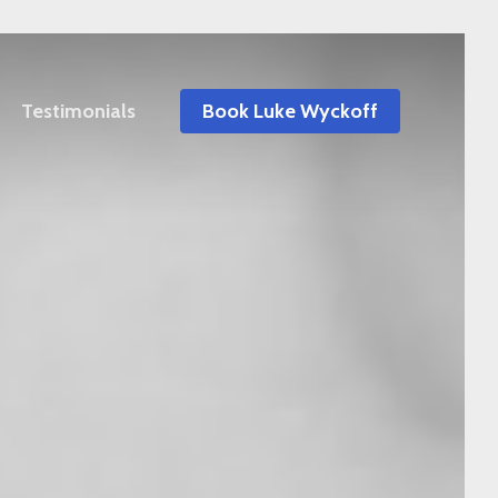
Testimonials
Book Luke Wyckoff