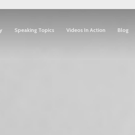
y
Speaking Topics
Videos In Action
Blog