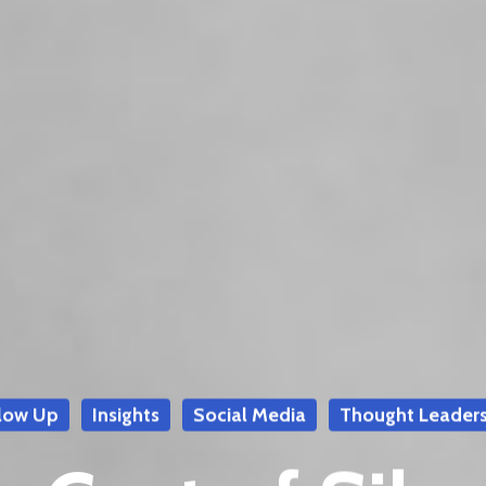
low Up
Insights
Social Media
Thought Leaders