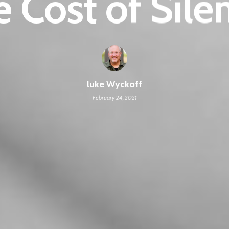
 Cost of Sile
luke Wyckoff
February 24, 2021