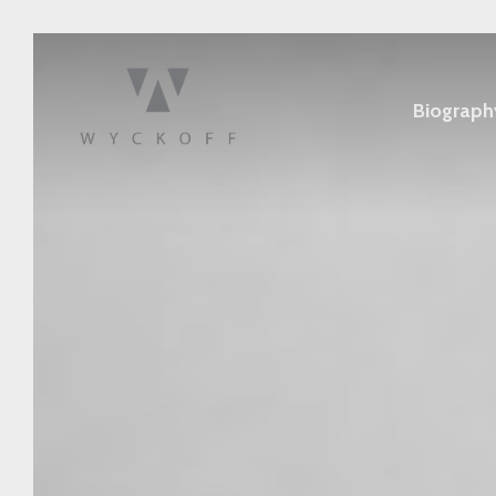
Biograph