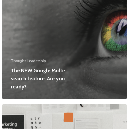
Thought Leadership
The NEW Google Multi-
search feature. Are you
ready?