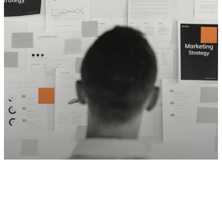
Social Media
Thought Leadership
5 Marketing Metrics that EOS Driven
Companies MUST Measure