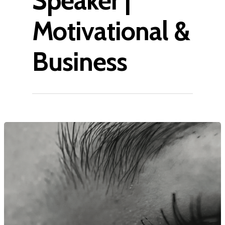
Speaker |
Motivational &
Business