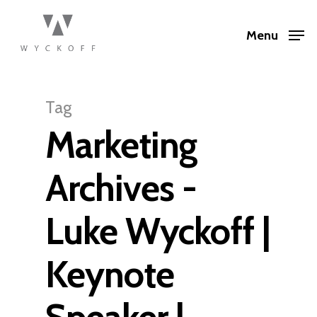
Menu
Tag
Marketing
Archives -
Luke Wyckoff |
Keynote