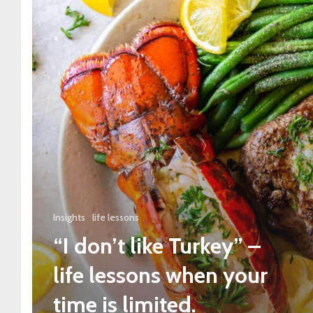
Insights
life lessons
“I don’t like Turkey” –
life lessons when your
time is limited.