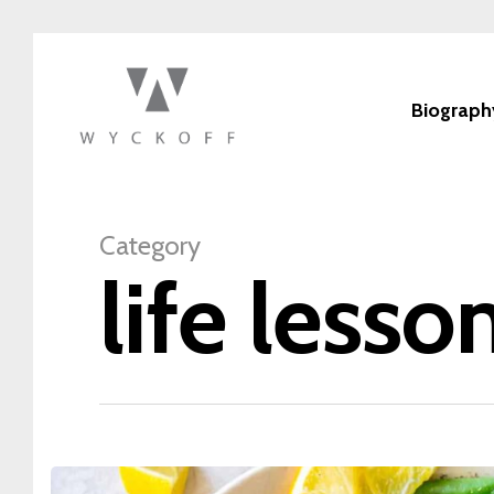
Biograph
Category
life lesso