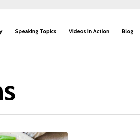
y
Speaking Topics
Videos In Action
Blog
ns