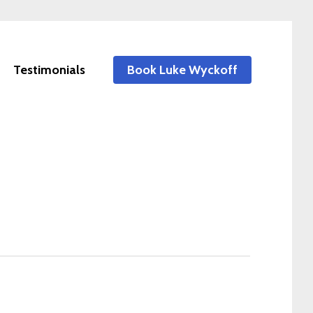
Testimonials
Book Luke Wyckoff