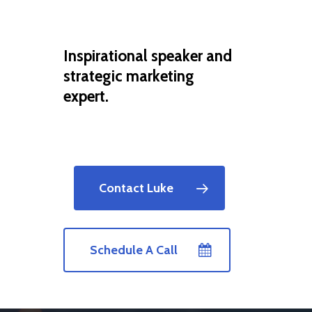
Inspirational speaker and
strategic marketing
expert.
Contact Luke
Schedule A Call