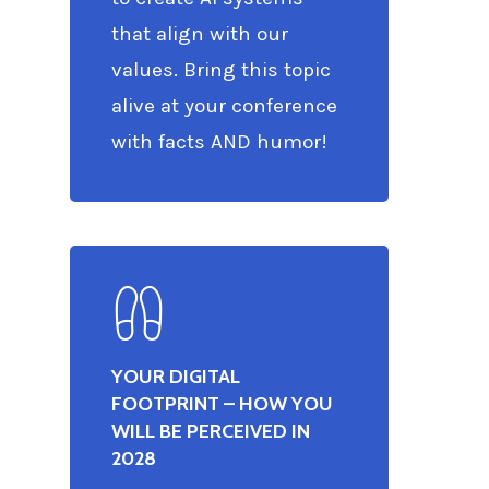
that align with our
values. Bring this topic
alive at your conference
with facts AND humor!
YOUR DIGITAL
FOOTPRINT – HOW YOU
WILL BE PERCEIVED IN
2028