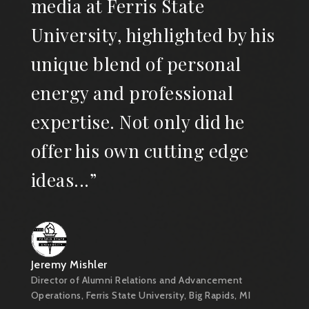
media at Ferris State
University, highlighted by his
unique blend of personal
energy and professional
expertise. Not only did he
offer his own cutting edge
ideas...”
Jeremy Mishler
Director of Alumni Relations and Advancement
Operations, Ferris State University, Big Rapids, MI