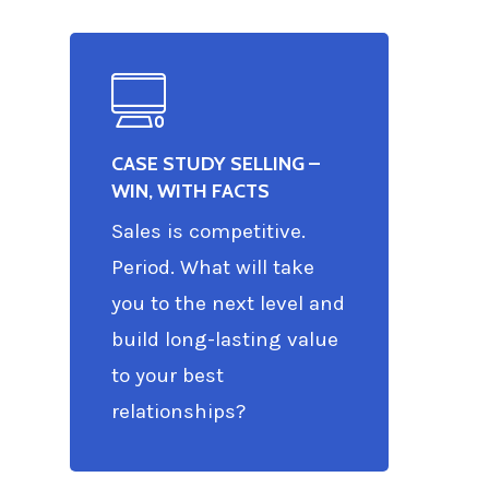
CASE STUDY SELLING –
WIN, WITH FACTS
Sales is competitive.
Period. What will take
you to the next level and
build long-lasting value
to your best
relationships?