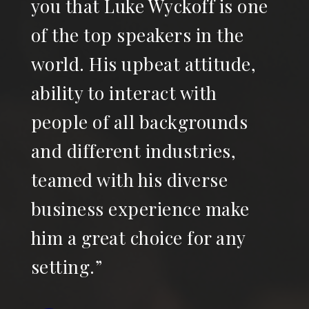
you that Luke Wyckoff is one
of the top speakers in the
world. His upbeat attitude,
ability to interact with
people of all backgrounds
and different industries,
teamed with his diverse
business experience make
him a great choice for any
setting.”