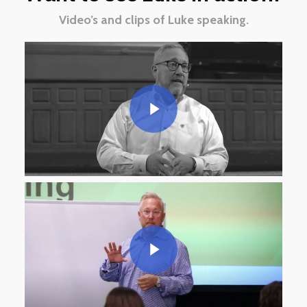
Video’s and clips of Luke speaking.