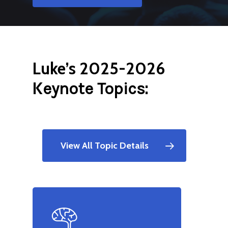
Luke’s 2025-2026
K
:
eynote Topics
View All Topic Details