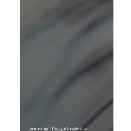
Leadership
Thought Leadership