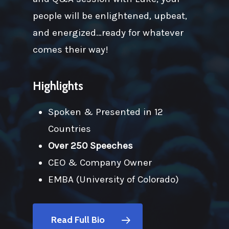
people will be enlightened, upbeat,
and energized…ready for whatever
comes their way!
Highlights
Spoken & Presented in 12
Countries
Over 250 Speeches
CEO & Company Owner
EMBA (University of Colorado)
Read Full Bio