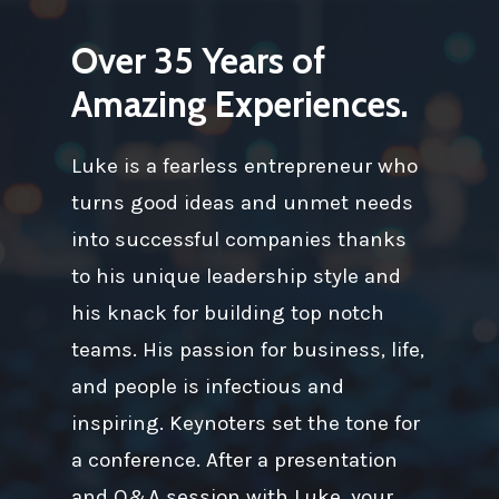
Over 35 Years of
Amazing Experiences.
Luke is a fearless entrepreneur who
turns good ideas and unmet needs
into successful companies thanks
to his unique leadership style and
his knack for building top notch
teams. His passion for business, life,
and people is infectious and
inspiring. Keynoters set the tone for
a conference. After a presentation
and Q&A session with Luke, your