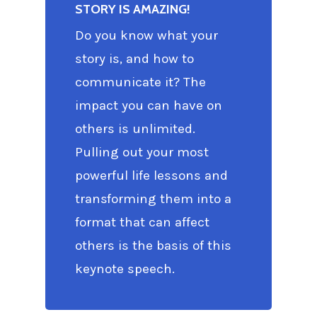
STORY IS AMAZING!
Do you know what your
story is, and how to
communicate it? The
impact you can have on
others is unlimited.
Pulling out your most
powerful life lessons and
transforming them into a
format that can affect
others is the basis of this
keynote speech.