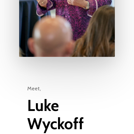
Meet,
Luke
Wyckoff