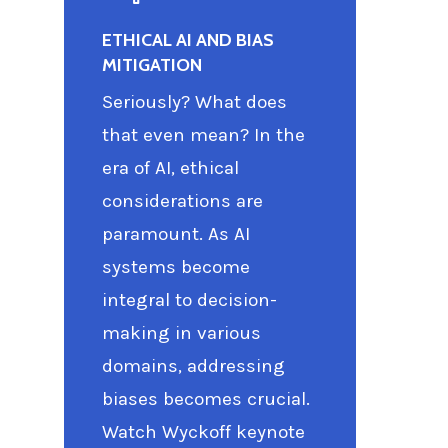
ETHICAL AI AND BIAS
MITIGATION
Seriously? What does
that even mean? In the
era of AI, ethical
considerations are
paramount. As AI
systems become
integral to decision-
making in various
domains, addressing
biases becomes crucial.
Watch Wyckoff keynote