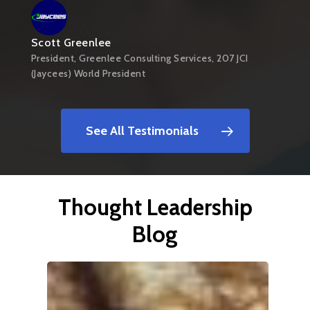
Scott Greenlee
President, Greenlee Consulting Services, 207 JCI
(Jaycees) World President
See All Testimonials
Thought Leadership
Blog