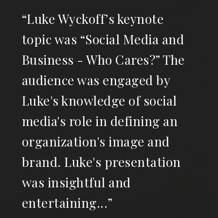
“Luke Wyckoff’s keynote
topic was “Social Media and
Business - Who Cares?” The
audience was engaged by
Luke's knowledge of social
media's role in defining an
organization's image and
brand. Luke's presentation
was insightful and
entertaining...”