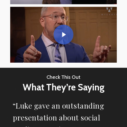
Check This Out
What They’re Saying
“Luke gave an outstanding
presentation about social