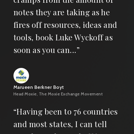
notes they are taking as he
fires off resources, ideas and
tools, book Luke Wyckoff as
soon as you can...”
Marueen Berkner Boyt
Head Moxie, The Moxie Exchange Movement
“Having been to 76 countries
and most states, I can tell