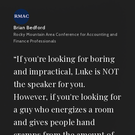
Brian Bedford
Rocky Mountain Area Conference for Accounting and
Finance Professionals
“If you're looking for boring
and impractical, Luke is NOT
the speaker for you.
However, if you're looking for
a guy who energizes a room
and gives people hand
cramps from the amount of