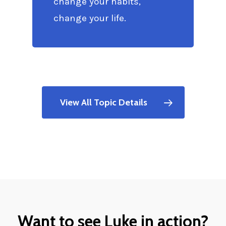
change your habits,
change your life.
View All Topic Details
Want to see Luke in action?