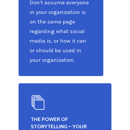
Don’t assume everyone
in your organization is
on the same page
regarding what social
media is, or how it can
or should be used in
your organization.
THE POWER OF
STORYTELLING – YOUR