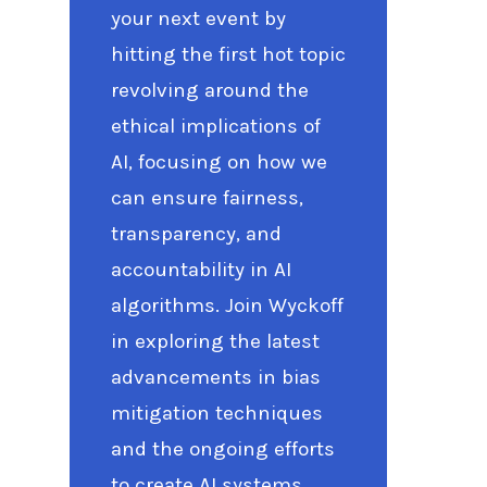
your next event by
hitting the first hot topic
revolving around the
ethical implications of
AI, focusing on how we
can ensure fairness,
transparency, and
accountability in AI
algorithms. Join Wyckoff
in exploring the latest
advancements in bias
mitigation techniques
and the ongoing efforts
to create AI systems