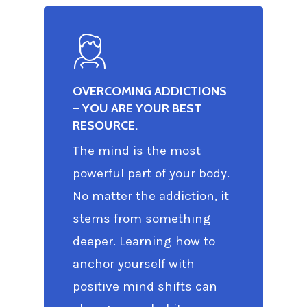
OVERCOMING ADDICTIONS
– YOU ARE YOUR BEST
RESOURCE.
The mind is the most
powerful part of your body.
No matter the addiction, it
stems from something
deeper. Learning how to
anchor yourself with
positive mind shifts can