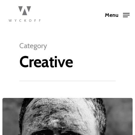
Menu
Category
Creative