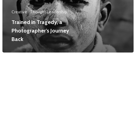
Creative
Thought Leadership
Trained in Tragedy, a
Photographer’s Journey
Back