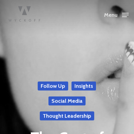
Menu
Follow Up
Insights
Social Media
Thought Leadership