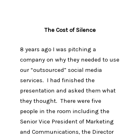
The Cost of Silence
8 years ago I was pitching a
company on why they needed to use
our “outsourced” social media
services. I had finished the
presentation and asked them what
they thought. There were five
people in the room including the
Senior Vice President of Marketing
and Communications, the Director