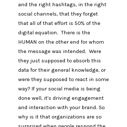
and the right hashtags, in the right
social channels, that they forget
that all of that effort is 50% of the
digital equation. There is the
HUMAN on the other end for whom
the message was intended. Were
they just supposed to absorb this
data for their general knowledge, or
were they supposed to react in some
way? If your social media is being
done well, it’s driving engagement
and interaction with your brand. So
why is it that organizations are so
surprised when people respond the