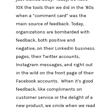
10X the tools than we did in the ’80s
when a “comment card” was the
main source of feedback. Today,
organizations are bombarded with
feedback, both positive and
negative, on their LinkedIn business
pages, their Twitter accounts,
Instagram messages, and right out
in the wild on the front page of their
Facebook accounts. When it’s good
feedback, like compliments on
customer service or the delight of a
new product, we smile when we read