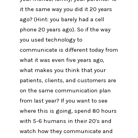
it the same way you did it 20 years
ago? (Hint: you barely had a cell
phone 20 years ago). So if the way
you used technology to
communicate is different today from
what it was even five years ago,
what makes you think that your
patients, clients, and customers are
on the same communication plan
from last year? If you want to see
where this is going, spend 80 hours
with 5-6 humans in their 20’s and
watch how they communicate and