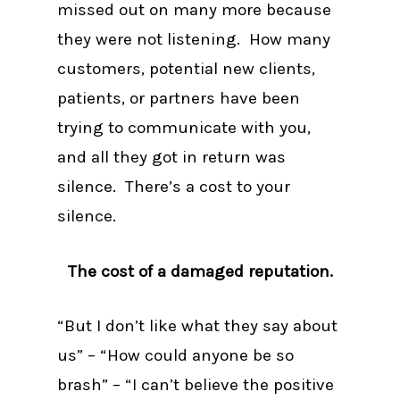
missed out on many more because
they were not listening. How many
customers, potential new clients,
patients, or partners have been
trying to communicate with you,
and all they got in return was
silence. There’s a cost to your
silence.
The cost of a damaged reputation.
“But I don’t like what they say about
us” – “How could anyone be so
brash” – “I can’t believe the positive