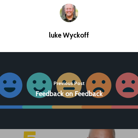
luke Wyckoff
Previous Post
Feedback on Feedback