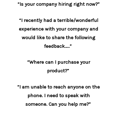
“Is your company hiring right now?”
“I recently had a terrible/wonderful
experience with your company and
would like to share the following
feedback…..”
“Where can I purchase your
product?”
“I am unable to reach anyone on the
phone. I need to speak with
someone. Can you help me?”