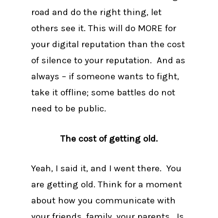
road and do the right thing, let
others see it. This will do MORE for
your digital reputation than the cost
of silence to your reputation. And as
always – if someone wants to fight,
take it offline; some battles do not
need to be public.
The cost of getting old.
Yeah, I said it, and I went there. You
are getting old. Think for a moment
about how you communicate with
your friends, family, your parents. Is