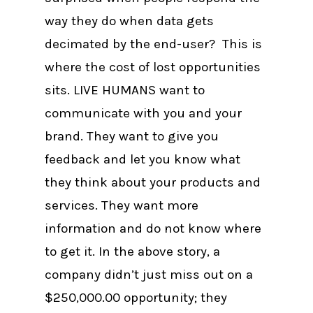
way they do when data gets
decimated by the end-user? This is
where the cost of lost opportunities
sits. LIVE HUMANS want to
communicate with you and your
brand. They want to give you
feedback and let you know what
they think about your products and
services. They want more
information and do not know where
to get it. In the above story, a
company didn’t just miss out on a
$250,000.00 opportunity; they