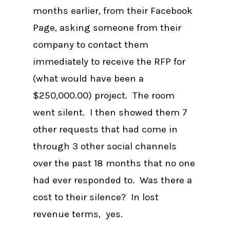
months earlier, from their Facebook
Page, asking someone from their
company to contact them
immediately to receive the RFP for
(what would have been a
$250,000.00) project. The room
went silent. I then showed them 7
other requests that had come in
through 3 other social channels
over the past 18 months that no one
had ever responded to. Was there a
cost to their silence? In lost
revenue terms, yes.