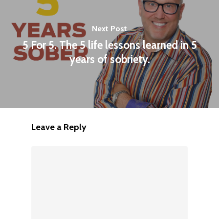
Next Post
5 For 5. The 5 life lessons learned in 5
years of sobriety.
Leave a Reply