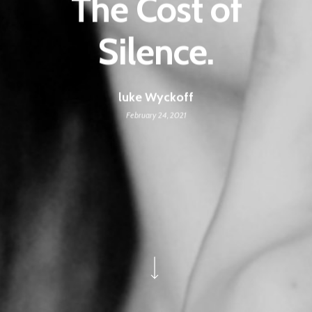
The Cost of
Silence.
luke Wyckoff
February 24, 2021