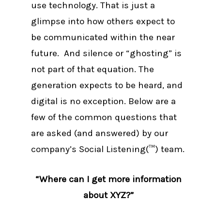
use technology. That is just a
glimpse into how others expect to
be communicated within the near
future. And silence or “ghosting” is
not part of that equation. The
generation expects to be heard, and
digital is no exception. Below are a
few of the common questions that
are asked (and answered) by our
company’s Social Listening(™) team.
“Where can I get more information
about XYZ?”