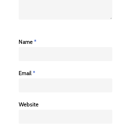
Name
*
Email
*
Website