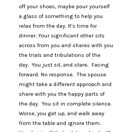
off your shoes, maybe pour yourself
a glass of something to help you
relax from the day. It’s time for
dinner. Your significant other sits
across from you and shares with you
the trials and tribulations of the
day. You just sit, and stare. Facing
forward. No response. The spouse
might take a different approach and
share with you the happy parts of
the day. You sit in complete silence.
Worse, you get up, and walk away
from the table and ignore them.