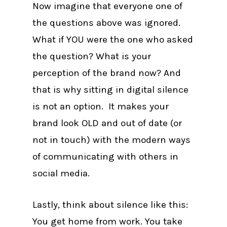
Now imagine that everyone one of
the questions above was ignored.
What if YOU were the one who asked
the question? What is your
perception of the brand now? And
that is why sitting in digital silence
is not an option. It makes your
brand look OLD and out of date (or
not in touch) with the modern ways
of communicating with others in
social media.
Lastly, think about silence like this:
You get home from work. You take