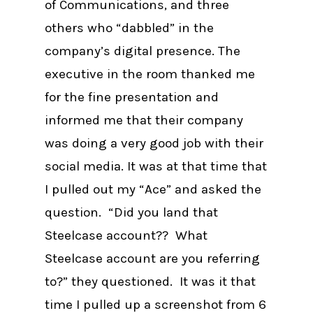
of Communications, and three
others who “dabbled” in the
company’s digital presence. The
executive in the room thanked me
for the fine presentation and
informed me that their company
was doing a very good job with their
social media. It was at that time that
I pulled out my “Ace” and asked the
question. “Did you land that
Steelcase account?? What
Steelcase account are you referring
to?” they questioned. It was it that
time I pulled up a screenshot from 6