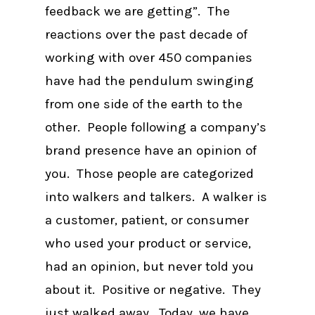
feedback we are getting”. The
reactions over the past decade of
working with over 450 companies
have had the pendulum swinging
from one side of the earth to the
other. People following a company’s
brand presence have an opinion of
you. Those people are categorized
into walkers and talkers. A walker is
a customer, patient, or consumer
who used your product or service,
had an opinion, but never told you
about it. Positive or negative. They
just walked away. Today, we have