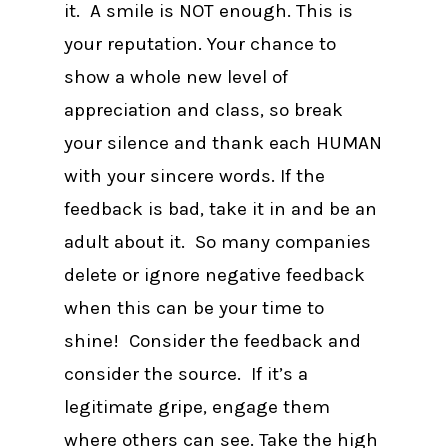
it. A smile is NOT enough. This is
your reputation. Your chance to
show a whole new level of
appreciation and class, so break
your silence and thank each HUMAN
with your sincere words. If the
feedback is bad, take it in and be an
adult about it. So many companies
delete or ignore negative feedback
when this can be your time to
shine! Consider the feedback and
consider the source. If it’s a
legitimate gripe, engage them
where others can see. Take the high