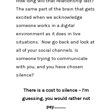
How long will that relationship last?
The same part of the brain that gets
excited when we acknowledge
someone works in a digital
environment as it does in live
situations. Now go back and look at
all of your social channels. Is
someone trying to communicate
with you, and you have chosen
silence?
There is a cost to silence – I’m
guessing, you would rather not
pay………….