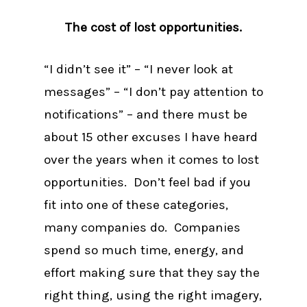
The cost of lost opportunities.
“I didn’t see it” – “I never look at
messages” – “I don’t pay attention to
notifications” – and there must be
about 15 other excuses I have heard
over the years when it comes to lost
opportunities. Don’t feel bad if you
fit into one of these categories,
many companies do. Companies
spend so much time, energy, and
effort making sure that they say the
right thing, using the right imagery,