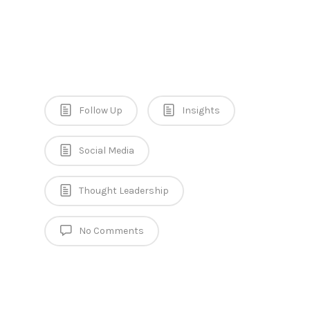
Follow Up
Insights
Social Media
Thought Leadership
No Comments