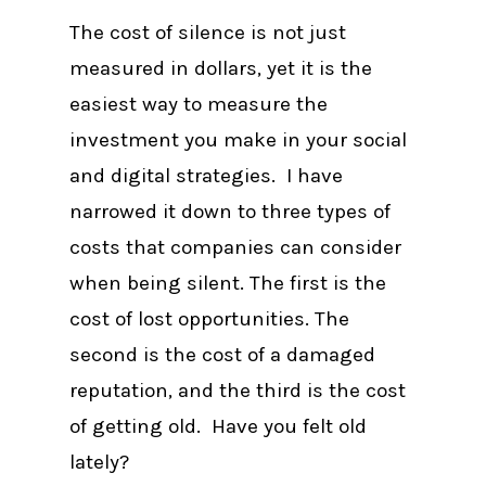
The cost of silence is not just
measured in dollars, yet it is the
easiest way to measure the
investment you make in your social
and digital strategies. I have
narrowed it down to three types of
costs that companies can consider
when being silent. The first is the
cost of lost opportunities. The
second is the cost of a damaged
reputation, and the third is the cost
of getting old. Have you felt old
lately?