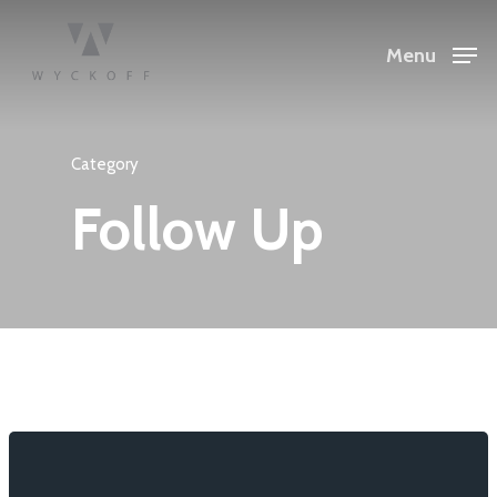
Menu
Category
Follow Up