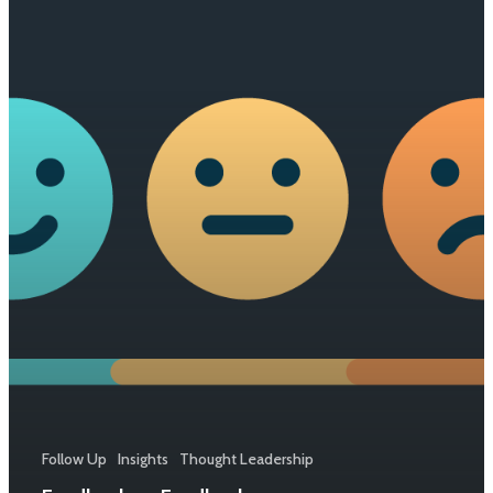
Follow Up
Insights
Thought Leadership