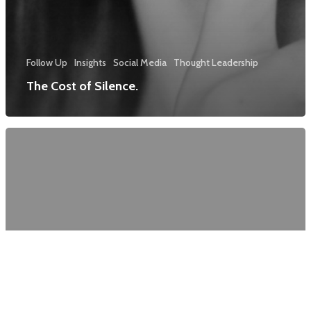
Follow Up
Insights
Social Media
Thought Leadership
The Cost of Silence.