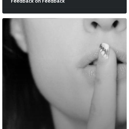
Feedback on Feedback