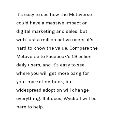
It’s easy to see how the Metaverse
could have a massive impact on
digital marketing and sales, but
with just a million active users, it’s
hard to know the value. Compare the
Metaverse to Facebook’s 1.9 billion
daily users, and it’s easy to see
where you will get more bang for
your marketing buck, but
widespread adoption will change
everything. If it does, Wyckoff will be
here to help.