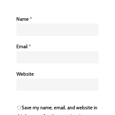
Name
*
Email
*
Website
Save my name, email, and website in