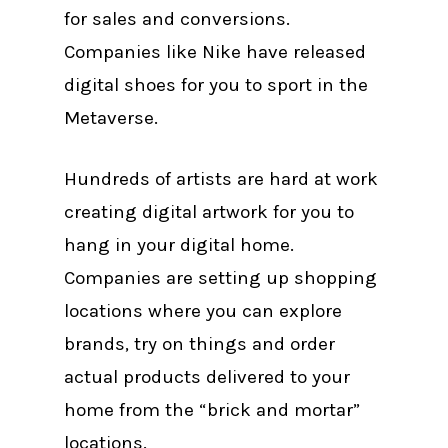
for sales and conversions.
Companies like Nike have released
digital shoes for you to sport in the
Metaverse.
Hundreds of artists are hard at work
creating digital artwork for you to
hang in your digital home.
Companies are setting up shopping
locations where you can explore
brands, try on things and order
actual products delivered to your
home from the “brick and mortar”
locations.