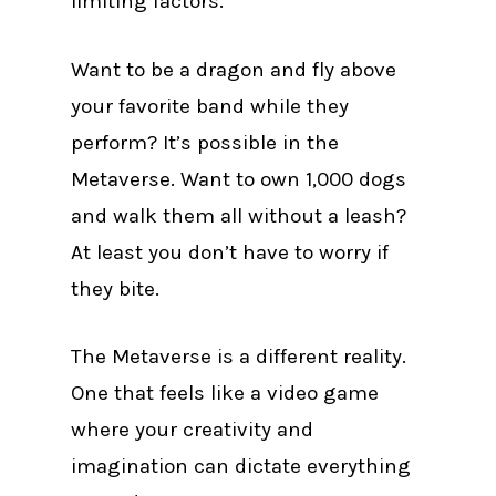
limiting factors.
Want to be a dragon and fly above
your favorite band while they
perform? It’s possible in the
Metaverse. Want to own 1,000 dogs
and walk them all without a leash?
At least you don’t have to worry if
they bite.
The Metaverse is a different reality.
One that feels like a video game
where your creativity and
imagination can dictate everything