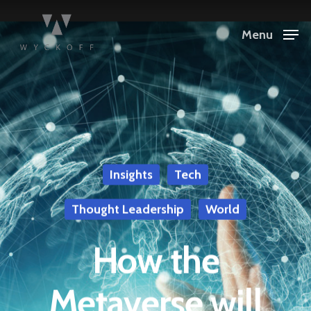
Menu
Insights
Tech
Thought Leadership
World
How the
Metaverse will