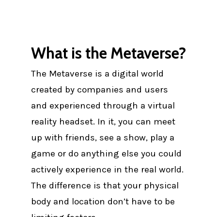
What is the Metaverse?
The Metaverse is a digital world
created by companies and users
and experienced through a virtual
reality headset. In it, you can meet
up with friends, see a show, play a
game or do anything else you could
actively experience in the real world.
The difference is that your physical
body and location don’t have to be