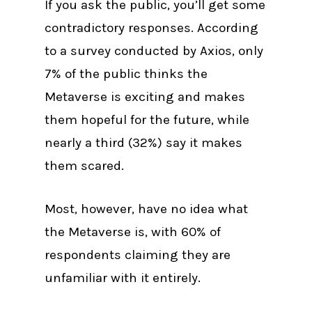
If you ask the public, you’ll get some
contradictory responses. According
to a survey conducted by Axios, only
7% of the public thinks the
Metaverse is exciting and makes
them hopeful for the future, while
nearly a third (32%) say it makes
them scared.
Most, however, have no idea what
the Metaverse is, with 60% of
respondents claiming they are
unfamiliar with it entirely.