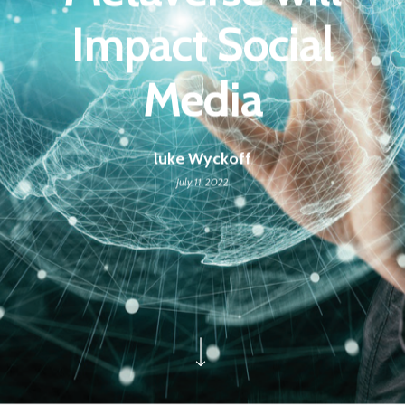
Impact Social
Media
luke Wyckoff
July 11, 2022