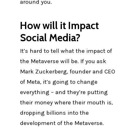
around you.
How will it Impact
Social Media?
It’s hard to tell what the impact of
the Metaverse will be. If you ask
Mark Zuckerberg, founder and CEO
of Meta, it’s going to change
everything – and they’re putting
their money where their mouth is,
dropping billions into the
development of the Metaverse.