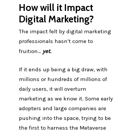
How will it Impact
Digital Marketing?
The impact felt by digital marketing
professionals hasn’t come to
fruition…
yet.
If it ends up being a big draw, with
millions or hundreds of millions of
daily users, it will overturn
marketing as we know it. Some early
adopters and large companies are
pushing into the space, trying to be
the first to harness the Metaverse