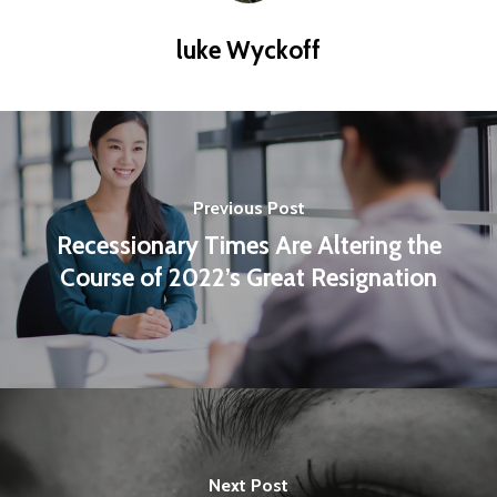
luke Wyckoff
Previous Post
Recessionary Times Are Altering the
Course of 2022’s Great Resignation
Next Post