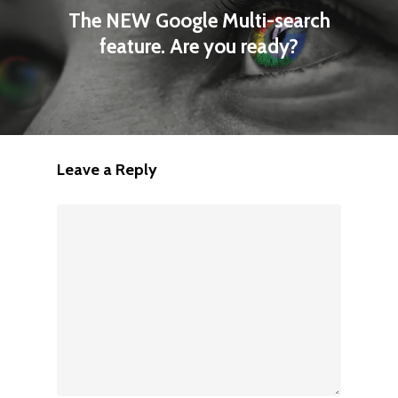
The NEW Google Multi-search
feature. Are you ready?
Leave a Reply