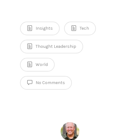
Insights
Tech
Thought Leadership
World
No Comments