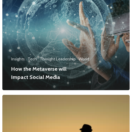
Insights
Tech
Thought Leadership
World
How the Metaverse will
Impact Social Media