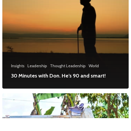
Insights
Leadership
Thought Leadership
World
30 Minutes with Don. He’s 90 and smart!