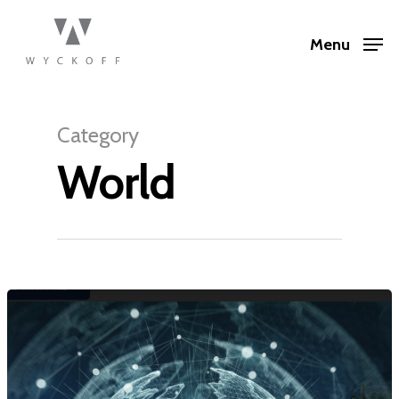
Menu
Category
World