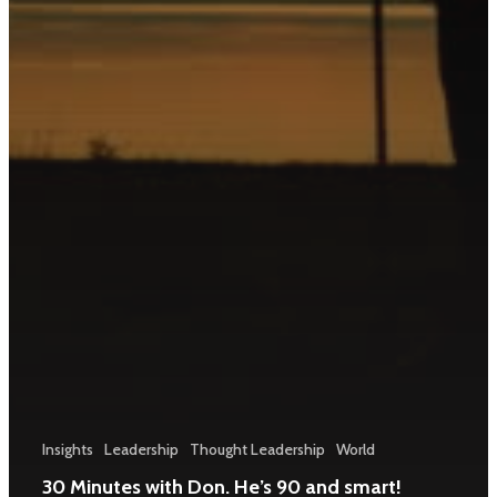
Insights
Leadership
Thought Leadership
World
30 Minutes with Don. He’s 90 and smart!