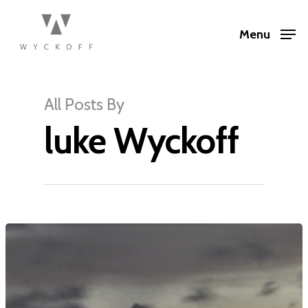
Menu
All Posts By
luke Wyckoff