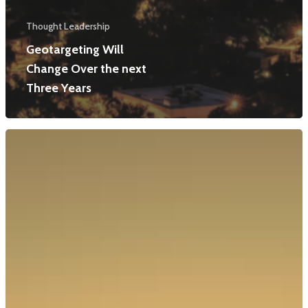
Thought Leadership
Geotargeting Will
Change Over the next
Three Years